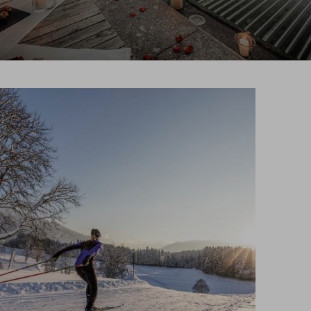
Search
EN
Search
DE