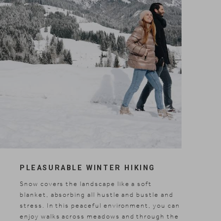
Included services
Shopping
Gallery
PLEASURABLE WINTER HIKING
Snow covers the landscape like a soft
blanket, absorbing all hustle and bustle and
stress. In this peaceful environment, you can
enjoy walks across meadows and through the