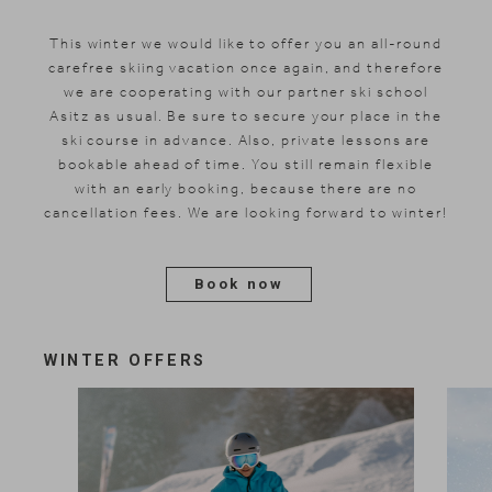
This winter we would like to offer you an all-round
carefree skiing vacation
once again
, and therefore
we are cooperating with our partner ski school
Asitz as usual. Be sure to secure your place in the
ski course in advance. Also, private lessons are
bookable ahead of time. You still remain flexible
with an early booking, because there are no
cancellation fees. We are looking forward to winter!
Book now
WINTER OFFERS