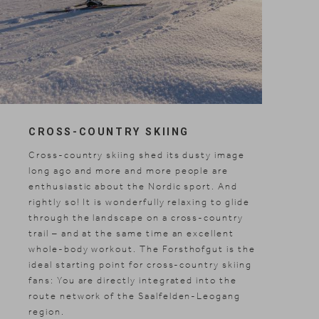
CROSS-COUNTRY SKIING
Cross-country skiing shed its dusty image
long ago and more and more people are
enthusiastic about the Nordic sport. And
rightly so! It is wonderfully relaxing to glide
through the landscape on a cross-country
trail – and at the same time an excellent
whole-body workout. The Forsthofgut is the
ideal starting point for cross-country skiing
fans: You are directly integrated into the
route network of the Saalfelden-Leogang
region.