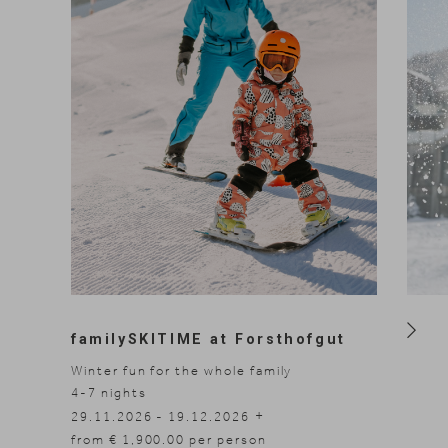
familySKITIME at Forsthofgut
Winter fun for the whole family
4-7
nights
3-7
n
10.01
29.11.2026 - 19.12.2026
14.03.2027 - 20.03.2027
from € 1,900.00 per person