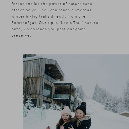
forest and let the power of nature take
effect on you. You can reach numerous
winter hiking trails directly from the
Forsthofgut. Our tip is "Leo's Trail" nature
path, which leads you past our game
preserve.