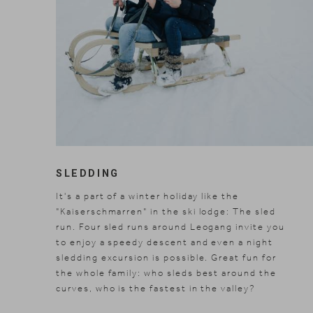
SLEDDING
It's a part of a winter holiday like the
"Kaiserschmarren" in the ski lodge: The sled
run. Four sled runs around Leogang invite you
to enjoy a speedy descent and even a night
sledding excursion is possible. Great fun for
the whole family: who sleds best around the
curves, who is the fastest in the valley?