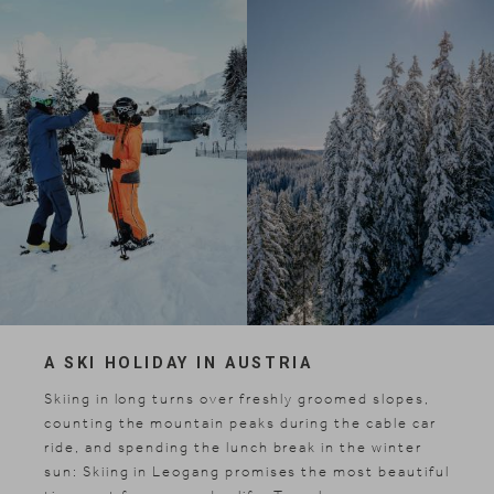
A SKI HOLIDAY IN AUSTRIA
Skiing in long turns over freshly groomed slopes,
counting the mountain peaks during the cable car
ride, and spending the lunch break in the winter
sun: Skiing in Leogang promises the most beautiful