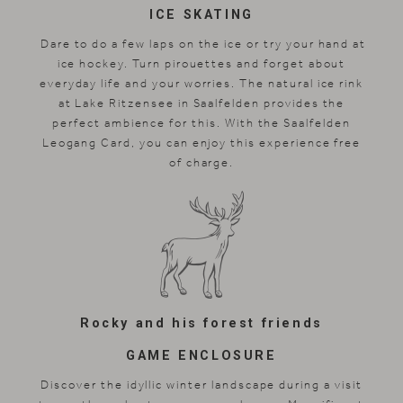
ICE SKATING
Dare to do a few laps on the ice or try your hand at
ice hockey. Turn pirouettes and forget about
everyday life and your worries. The natural ice rink
at Lake Ritzensee in Saalfelden provides the
perfect ambience for this. With the Saalfelden
Leogang Card, you can enjoy this experience free
of charge.
Rocky and his forest friends
GAME ENCLOSURE
Discover the idyllic winter landscape during a visit