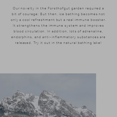
Our novelty in the Forsthofgut garden required a
bit of courage: But then, ice bathing becomes not
only a cool refreshment but a real immune booster.
It strengthens the immune system and improves
blood circulation. In addition, lots of adrenaline,
endorphins, and anti-inflammatory substances are
released. Try it out in the natural bathing lake!
News & Stories