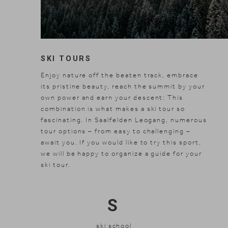
SKI TOURS
Enjoy nature off the beaten track, embrace
its pristine beauty, reach the summit by your
own power and earn your descent: This
combination is what makes a ski tour so
fascinating. In Saalfelden Leogang, numerous
tour options – from easy to challenging –
await you. If you would like to try this sport,
we will be happy to organize a guide for your
ski tour.
S
ski school