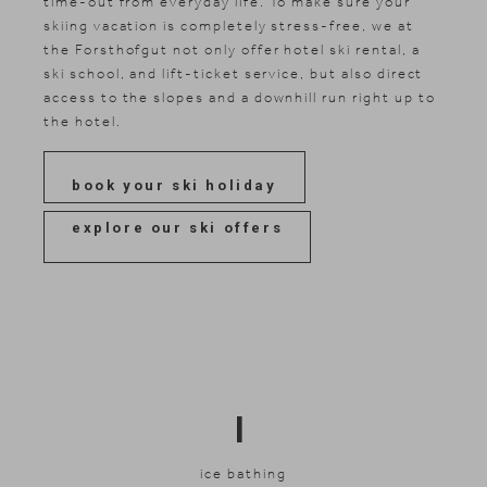
time-out from everyday life. To make sure your
skiing vacation is completely stress-free, we at
the Forsthofgut not only offer hotel ski rental, a
ski school, and lift-ticket service, but also direct
access to the slopes and a downhill run right up to
the hotel.
book your ski holiday
explore our ski offers
I
ice bathing