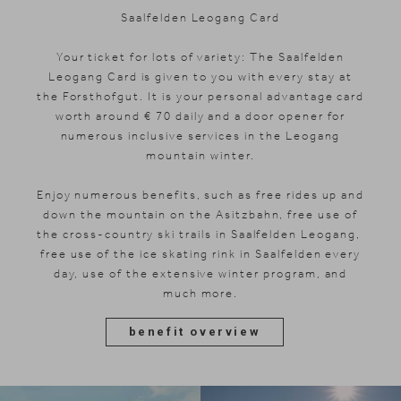
Saalfelden Leogang Card
Your ticket for lots of variety: The Saalfelden
Leogang Card is given to you with every stay at
the Forsthofgut. It is your personal advantage card
worth around € 70 daily and a door opener for
numerous inclusive services in the Leogang
mountain winter.
Enjoy numerous benefits, such as free rides up and
down the mountain on the Asitzbahn, free use of
the cross-country ski trails in Saalfelden Leogang,
free use of the ice skating rink in Saalfelden every
day, use of the extensive winter program, and
much more.
benefit overview