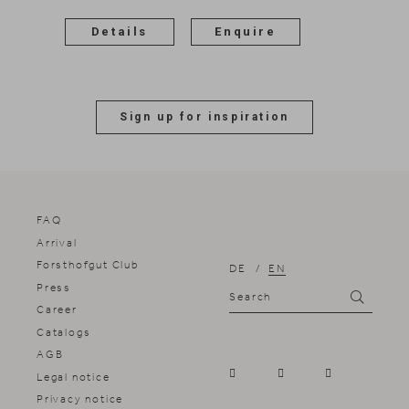
Details
Enquire
Sign up for inspiration
FAQ
Arrival
Forsthofgut Club
DE
EN
Press
Search
Search
Career
Catalogs
AGB
Legal notice
Privacy notice