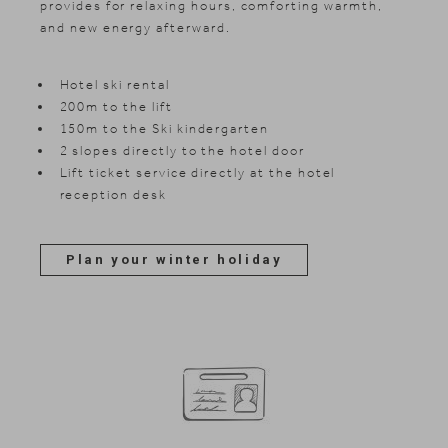
provides for relaxing hours, comforting warmth,
and new energy afterward.
Hotel ski rental
200m to the lift
150m to the Ski kindergarten
2 slopes directly to the hotel door
Lift ticket service directly at the hotel
reception desk
Plan your winter holiday