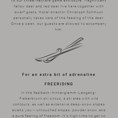
to our three-hectare game enclosure. Magnificent
fallow deer and red deer live here together with
dwarf goats. Hotel director Christoph Schmuck
personally takes care of the feeding of the deer.
Once a week, our guests are allowed to accompany
him.
For an extra bit of adrenaline
FREERIDING
In the Saalbach-Hinterglemm-Leogang-
Fieberbrunn ski circus, a ski area with wild
contours, as well as extensive deep-snow slopes
awaits you – untouched slopes, powder snow, and
a pure feeling of freedom. It's high time to get to