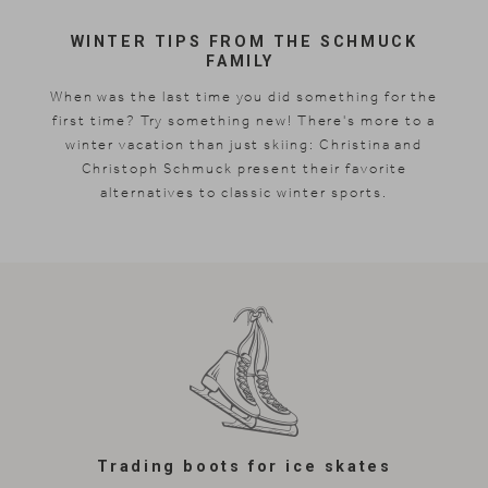
WINTER TIPS FROM THE SCHMUCK
FAMILY
When was the last time you did something for the
first time? Try something new! There's more to a
winter vacation than just skiing: Christina and
Christoph Schmuck present their favorite
alternatives to classic winter sports.
Trading boots for ice skates