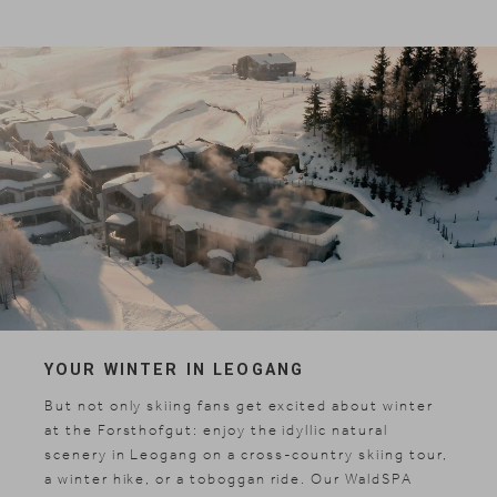
YOUR WINTER IN LEOGANG
But not only skiing fans get excited about winter
at the Forsthofgut: enjoy the idyllic natural
scenery in Leogang on a cross-country skiing tour,
a winter hike, or a toboggan ride. Our WaldSPA