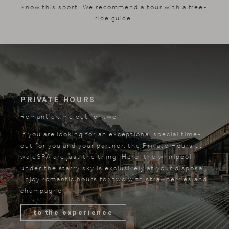
know this sport! We recommend a tour with a free-
ride guide.
PRIVATE HOURS
Romantic time out for two
If you are looking for an exceptional special time-
out for you and your partner, the Private Hours at
waldSPA are just the thing. Here, the whirlpool
under the starry sky is exclusively at your disposal.
Enjoy romantic hours for two with strawberries and
champagne.
to the experience