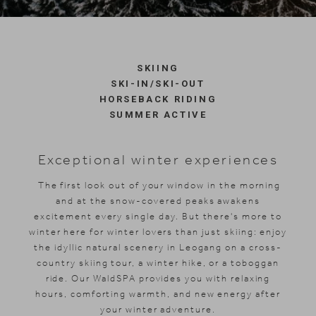
Skiing
SKIING
SKI-IN/SKI-OUT
HORSEBACK RIDING
SUMMER ACTIVE
Exceptional winter experiences
The first look out of your window in the morning
and at the snow-covered peaks awakens
excitement every single day. But there's more to
winter here for winter lovers than just skiing: enjoy
the idyllic natural scenery in Leogang on a cross-
country skiing tour, a winter hike, or a toboggan
ride. Our WaldSPA provides you with relaxing
hours, comforting warmth, and new energy after
your winter adventure.