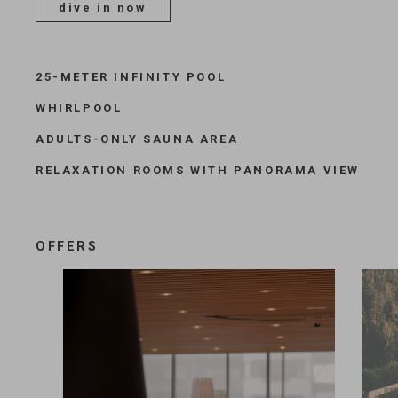
dive in now
25-METER INFINITY POOL
WHIRLPOOL
ADULTS-ONLY SAUNA AREA
RELAXATION ROOMS WITH PANORAMA VIEW
OFFERS