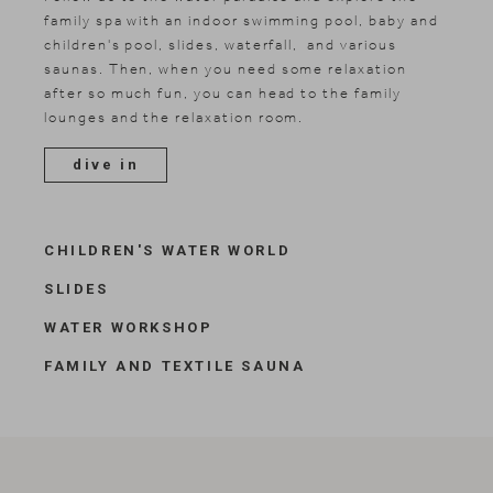
family spa with an indoor swimming pool, baby and
children's pool, slides, waterfall, and various
saunas. Then, when you need some relaxation
after so much fun, you can head to the family
lounges and the relaxation room.
dive in
CHILDREN'S WATER WORLD
SLIDES
WATER WORKSHOP
FAMILY AND TEXTILE SAUNA