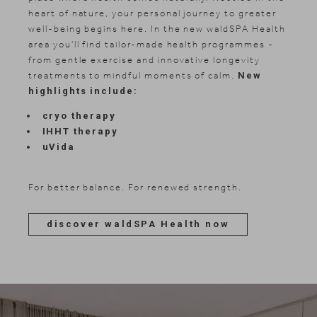
heart of nature, your personal journey to greater
well-being begins here. In the new waldSPA Health
area you'll find tailor-made health programmes -
from gentle exercise and innovative longevity
treatments to mindful moments of calm.
New
highlights include:
cryo therapy
IHHT therapy
uVida
For better balance. For renewed strength.
discover waldSPA Health now