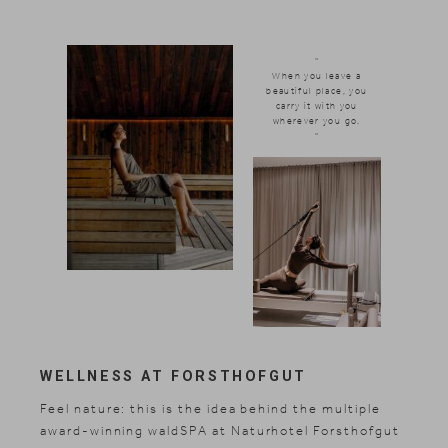
"
When you leave a
beautiful place, you
carry it with you
wherever you go.
"
WELLNESS AT FORSTHOFGUT
Feel nature: this is the idea behind the multiple
award-winning waldSPA at Naturhotel Forsthofgut