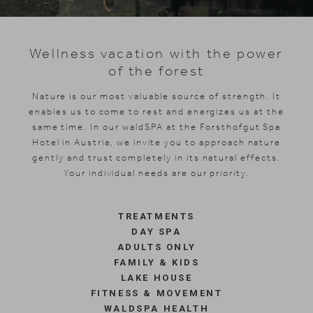
Skiing
Wellness vacation with the power
of the forest
Nature is our most valuable source of strength. It
enables us to come to rest and energizes us at the
same time. In our waldSPA at the Forsthofgut Spa
Hotel in Austria, we invite you to approach nature
gently and trust completely in its natural effects.
Your individual needs are our priority.
TREATMENTS
DAY SPA
ADULTS ONLY
FAMILY & KIDS
LAKE HOUSE
FITNESS & MOVEMENT
WALDSPA HEALTH