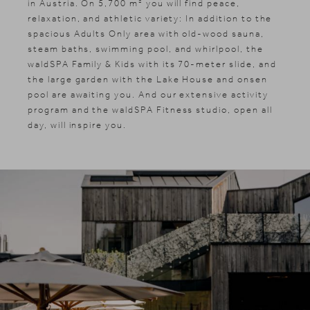
in Austria. On 5,700 m² you will find peace,
relaxation, and athletic variety: In addition to the
spacious Adults Only area with old-wood sauna,
steam baths, swimming pool, and whirlpool, the
waldSPA Family & Kids with its 70-meter slide, and
the large garden with the Lake House and onsen
pool are awaiting you. And our extensive activity
program and the waldSPA Fitness studio, open all
day, will inspire you.