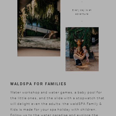
"
Every day is an
adventure
"
WALDSPA FOR FAMILIES
Water workshop and water games, a baby pool for
the little ones, and the slide with a stopwatch that
will delight even the adults: the waldSPA Family &
Kids is made for your spa holiday with children.
Follow us to the water paradise and explore the