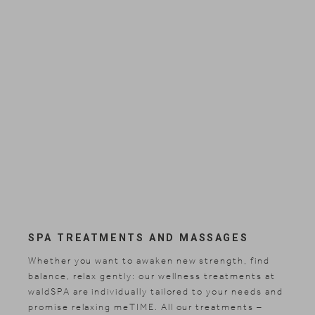
Search
EN
Search
DE
SPA TREATMENTS AND MASSAGES
Whether you want to awaken new strength, find
balance, relax gently: our wellness treatments at
waldSPA are individually tailored to your needs and
promise relaxing meTIME. All our treatments –