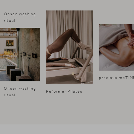
Onsen washing
ritual
precious meTIM
Onsen washing
Reformer Pilates
ritual