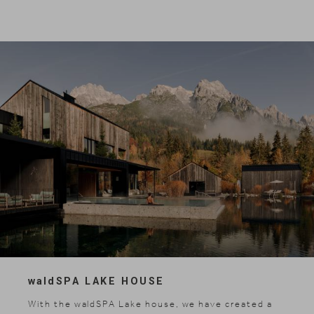
wald
SPA LAKE HOUSE
News & Stories
With the waldSPA Lake house, we have created a