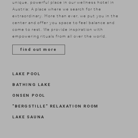
Included services
unique, powerful place in our wellness hotel in
Austria: A place where we search for the
Shopping
extraordinary. More than ever, we put you in the
Gallery
center and offer you space to feel balance and
come to rest. We provide inspiration with
empowering rituals from all over the world.
find out more
LAKE POOL
BATHING LAKE
ONSEN POOL
"BERGSTILLE" RELAXATION ROOM
LAKE SAUNA