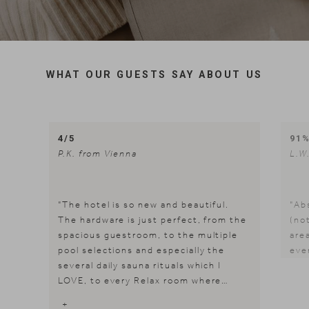
WHAT OUR GUESTS SAY ABOUT US
4/5
91
P.K. from Vienna
L.W
"The hotel is so new and beautiful.
"Ab
The hardware is just perfect, from the
(not
spacious guestroom, to the multiple
area
pool selections and especially the
eve
several daily sauna rituals which I
LOVE, to every Relax room where
refreshment and quality chill time are