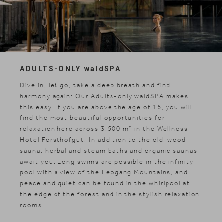
ADULTS-ONLY
wald
SPA
Dive in, let go, take a deep breath and find
harmony again: Our Adults-only waldSPA makes
this easy. If you are above the age of 16, you will
find the most beautiful opportunities for
relaxation here across 3,500 m² in the Wellness
Hotel Forsthofgut. In addition to the old-wood
sauna, herbal and steam baths and organic saunas
await you. Long swims are possible in the infinity
pool with a view of the Leogang Mountains, and
peace and quiet can be found in the whirlpool at
the edge of the forest and in the stylish relaxation
rooms.