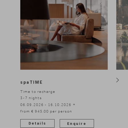
spaTIME
Time to recharge
3-7
nights
3-5
n
06.09.2026 - 16.10.2026
06.09
08.11.2026 - 30.11.2026
from € 945.00 per person
08.11
Details
Enquire