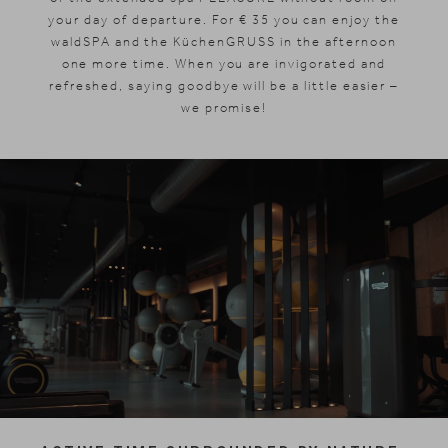
your day of departure. For € 35 you can enjoy the
waldSPA and the KüchenGRUSS in the afternoon
one more time. When you are invigorated and
refreshed, saying goodbye will be a little easier –
we promise!