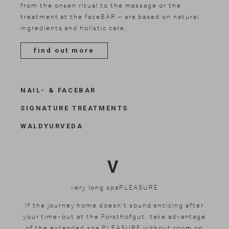
from the onsen ritual to the massage or the
treatment at the faceBAR – are based on natural
ingredients and holistic care.
find out more
NAIL- & FACEBAR
SIGNATURE TREATMENTS
WALDYURVEDA
V
very long spaPLEASURE
If the journey home doesn't sound enticing after
your time-out at the Forsthofgut, take advantage
of the extended spa PLEASURE without room on