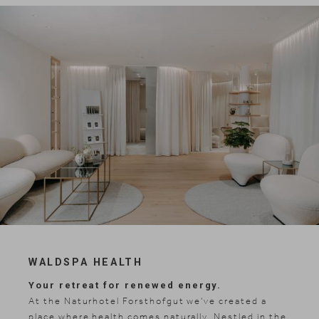
WALDSPA HEALTH
Your retreat for renewed energy.
At the Naturhotel Forsthofgut we've created a
place where health comes naturally. Nestled in the