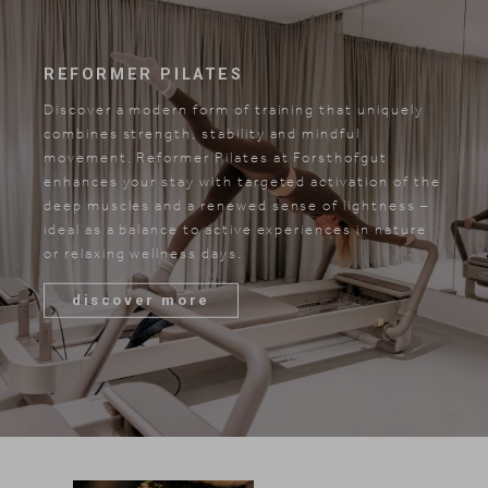
REFORMER PILATES
Discover a modern form of training that uniquely
combines strength, stability and mindful
movement. Reformer Pilates at Forsthofgut
enhances your stay with targeted activation of the
deep muscles and a renewed sense of lightness –
ideal as a balance to active experiences in nature
or relaxing wellness days.
discover more