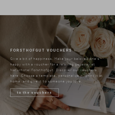
FORSTHOFGUT VOUCHERS
Give a bit of happiness. Make your beloved one's
happy with a voucher for a relaxing getaway at
Naturhotel Forsthofgut. Discover our vouchers
here: Choose a template, personalize it, print it at
home, and give it to someone you love.
to the vouchers