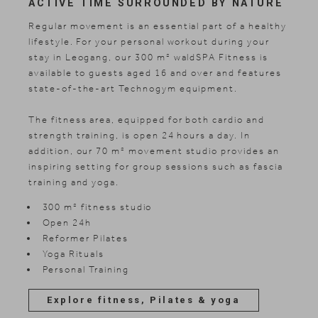
ACTIVE TIME SURROUNDED BY NATURE
Regular movement is an essential part of a healthy
lifestyle. For your personal workout during your
stay in Leogang, our 300 m² waldSPA Fitness is
available to guests aged 16 and over and features
state-of-the-art Technogym equipment.
The fitness area, equipped for both cardio and
strength training, is open 24 hours a day. In
addition, our 70 m² movement studio provides an
inspiring setting for group sessions such as fascia
training and yoga.
300 m² fitness studio
Open 24h
Reformer Pilates
Yoga Rituals
Personal Training
Explore fitness, Pilates & yoga