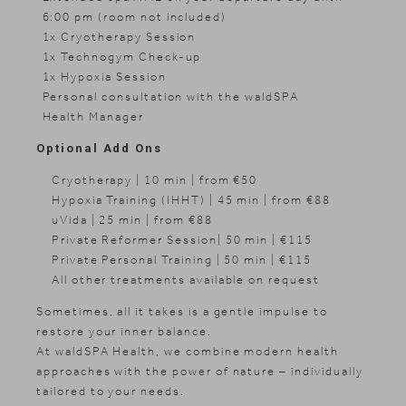
6:00 pm (room not included)
1x Cryotherapy Session
1x Technogym Check-up
1x Hypoxia Session
Personal consultation with the waldSPA
Health Manager
Optional Add Ons
Cryotherapy | 10 min | from €50
Hypoxia Training (IHHT) | 45 min | from €88
uVida | 25 min | from €88
Private Reformer Session| 50 min | €115
Private Personal Training | 50 min | €115
All other treatments available on request
Sometimes, all it takes is a gentle impulse to
restore your inner balance.
At waldSPA Health, we combine modern health
approaches with the power of nature – individually
tailored to your needs.
News & Stories