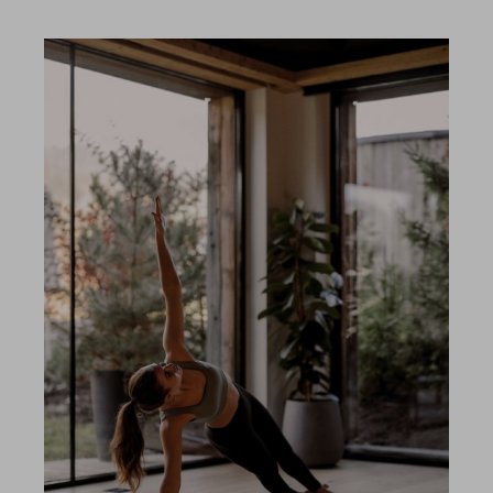
Included services
Shopping
Gallery