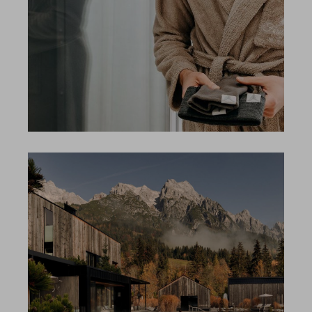
Search
EN
Search
DE