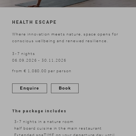
Skiing
HEALTH ESCAPE
Where innovation meets nature, space opens for
conscious wellbeing and renewed resilience.
3-7 nights
06.09.2026 - 30.11.2026
from € 1,080.00 per person
Enquire
Book
The package includes
3-7 nights in a nature room
half board cuisine in the main restaurant
Extended spaTIME on your departure day until