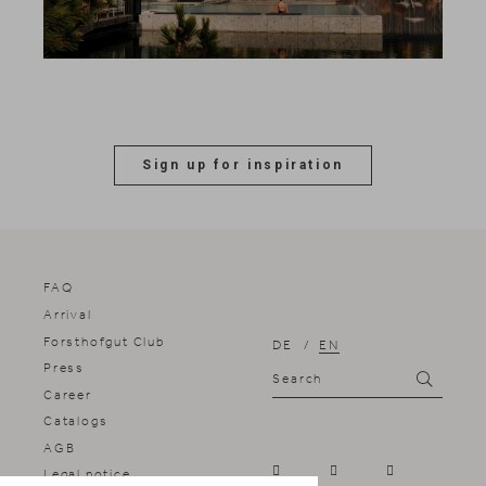
Sign up for inspiration
FAQ
Arrival
Forsthofgut Club
DE
EN
Press
Search
Search
Career
Catalogs
AGB
Legal notice