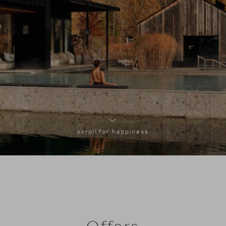
scroll for happiness