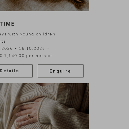
sTIME
ays with young children
hts
.2026 - 16.10.2026
.2026 - 30.11.2026
.2027 - 20.03.2027
.2027 - 10.07.2027
€ 1,140.00 per person
Details
Enquire