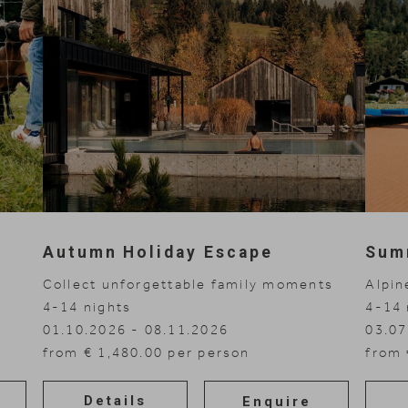
Autumn Holiday Escape
Sum
Collect unforgettable family moments
Alpin
4-14
nights
4-14
01.10.2026 - 08.11.2026
03.07
from € 1,480.00 per person
from 
Details
Enquire