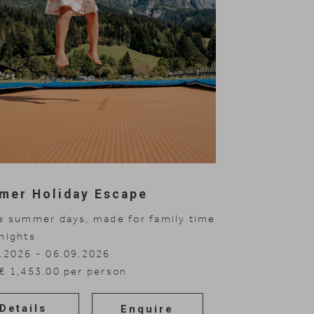
mer Holiday Escape
e summer days, made for family time
nights
.2026 - 06.09.2026
€ 1,453.00 per person
Details
Enquire