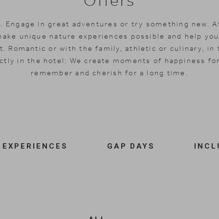
Offers
. Engage in great adventures or try something new. A
make unique nature experiences possible and help you
. Romantic or with the family, athletic or culinary, in 
ctly in the hotel: We create moments of happiness for
remember and cherish for a long time.
EXPERIENCES
GAP DAYS
INCL
Angebotsfilter