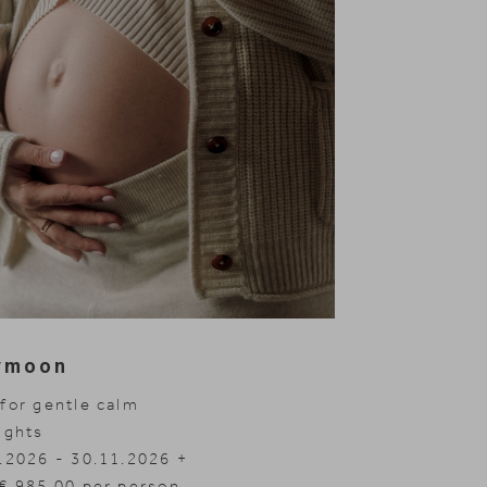
ymoon
for gentle calm
ights
.2026 - 30.11.2026
.2027 - 04.04.2027
.2027 - 10.07.2027
€ 985.00 per person