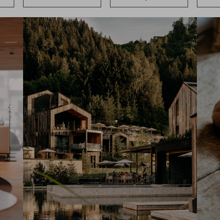
News & Stories
Included s