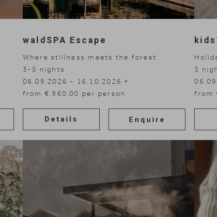
waldSPA Escape
kid
Where stillness meets the forest
Holid
3-5
nights
3
nig
06.09.2026 - 16.10.2026
06.09
08.11.2026 - 30.11.2026
from € 960.00 per person
01.11
07.03
02.05
from 
Details
Enquire