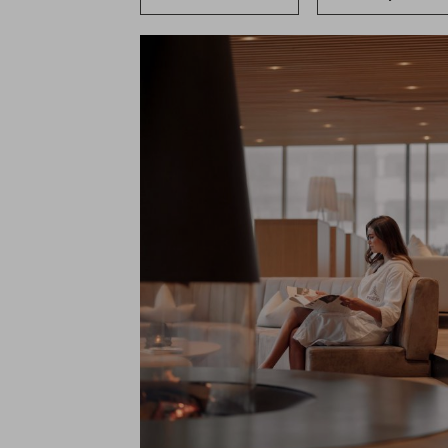
Cuisine
Nature & Active
Horseback Riding
Vouchers