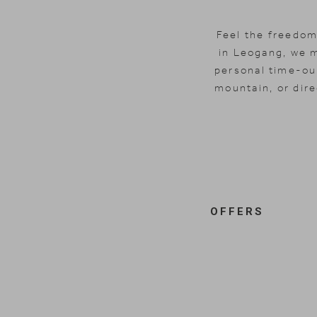
Feel the freedom
in Leogang, we 
personal time-out
mountain, or dire
OFFERS