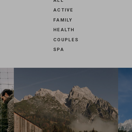
ALL
/
ACTIVE
Offer
FAMILY
filters
HEALTH
COUPLES
SPA