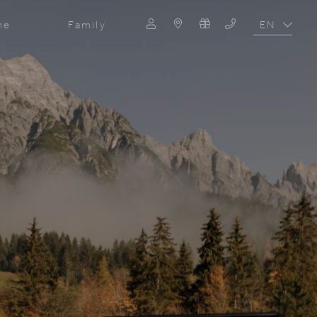
EN
ne
Family
DE
Search
Search