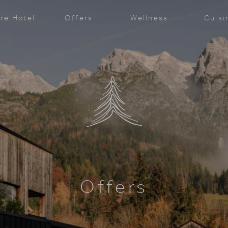
re Hotel
Offers
Wellness
Cuisi
Offers