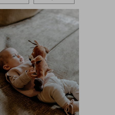
ervices
Shopping
Gallery