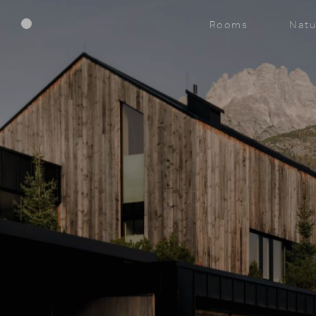
Menu
Rooms
Natu