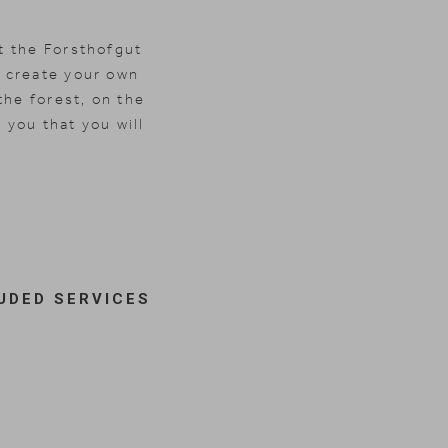
t the Forsthofgut
 create your own
the forest, on the
 you that you will
UDED SERVICES