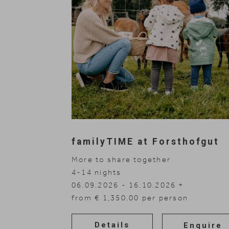
Rooms
Nature Hotel
familyTIME at Forsthofgut
Offers
More to share together
4-14
nights
Wellness
06.09.2026 - 16.10.2026
01.11.2026 - 30.11.2026
from € 1,350.00 per person
Family
Details
Enquire