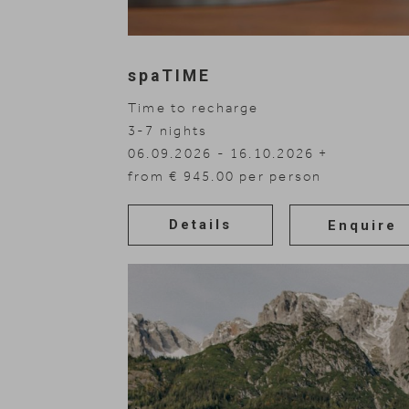
spaTIME
Time to recharge
3-7
nights
06.09.2026 - 16.10.2026
08.11.2026 - 30.11.2026
from € 945.00 per person
Details
Enquire