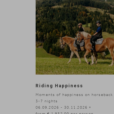
Riding Happiness
Moments of happiness on horseback
3-7
nights
06.09.2026 - 30.11.2026
14.03.2027 - 04.04.2027
29.04.2027 - 10.07.2027
from € 1,932.00 per person