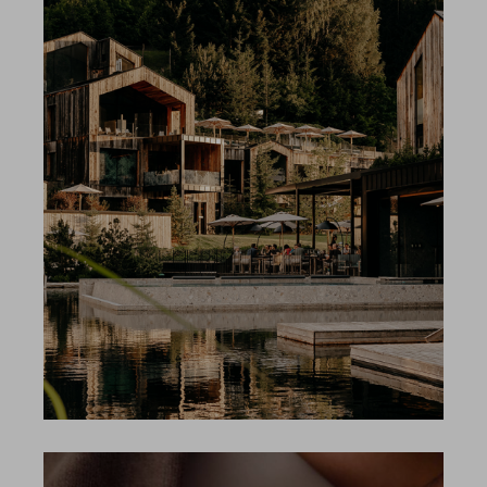
Gallery