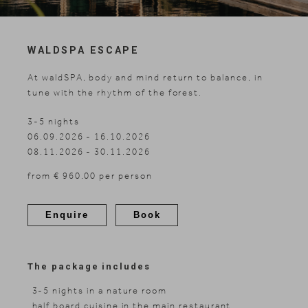
Skiing
WALDSPA ESCAPE
At waldSPA, body and mind return to balance, in
tune with the rhythm of the forest.
3-5 nights
06.09.2026 - 16.10.2026
08.11.2026 - 30.11.2026
from € 960.00 per person
Enquire
Book
The package includes
3-5 nights in a nature room
half board cuisine in the main restaurant