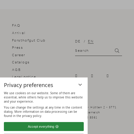
FAQ
Arrival
Forsthofgut Club
DE
EN
Press
Search
Search
Career
Catalogs
AGB
Legal notice
Privacy preferences
Privacy notice
Privacy settings
We use cookies on our website. Some of them are
essential, while others help us to improve this website
and your experience.
Naturhotel Forsthofgut - Family Schmuck - Hütten 2 - 5771
You can change the settings at any time in the content
dialog. More information on data processing can be
Leogang - Salzburger Land, Österreich
found in the privacy policy.
info@forsthofgut.at
+43 6583 8561
Accept everything