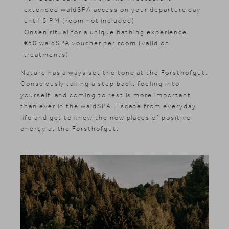
extended waldSPA access on your departure day
until 6 PM (room not included)
Onsen ritual for a unique bathing experience
€50 waldSPA voucher per room (valid on
treatments)
Nature has always set the tone at the Forsthofgut.
Consciously taking a step back, feeling into
yourself, and coming to rest is more important
than ever in the waldSPA. Escape from everyday
life and get to know the new places of positive
energy at the Forsthofgut.
News & Stories
Included services
Shopping