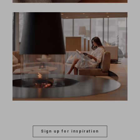
Search
EN
Search
DE
Sign up for inspiration